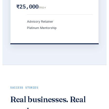
₹25,000
/mo+
Advisory Retainer
Platinum Mentorship
SUCCESS STORIES
Real businesses. Real