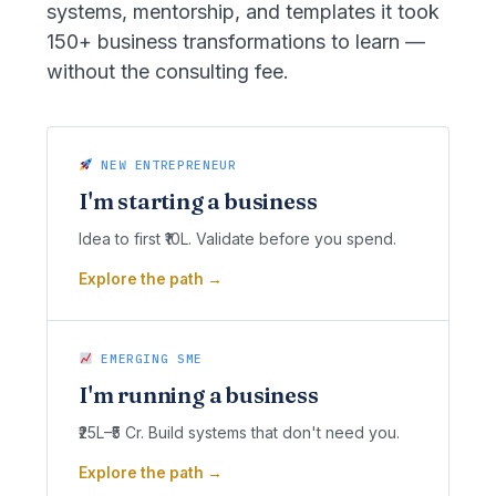
systems, mentorship, and templates it took
150+ business transformations to learn —
without the consulting fee.
NEW ENTREPRENEUR
I'm starting a business
Idea to first ₹10L. Validate before you spend.
Explore the path →
EMERGING SME
I'm running a business
₹25L–₹5 Cr. Build systems that don't need you.
Explore the path →