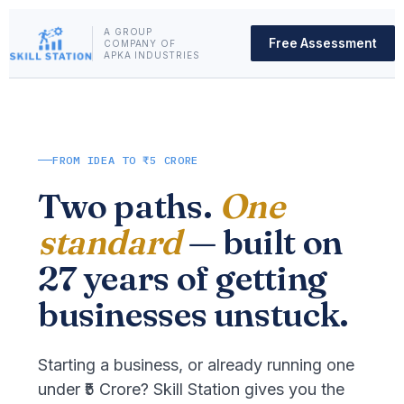
A GROUP
Free Assessment
COMPANY OF
APKA INDUSTRIES
FROM IDEA TO ₹5 CRORE
Two paths.
One
standard
— built on
27 years of getting
businesses unstuck.
Starting a business, or already running one
under ₹5 Crore? Skill Station gives you the