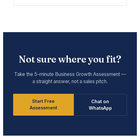
Not sure where you fit?
Take the 5-minute Business Growth Assessment —
a straight answer, not a sales pitch.
Start Free
Chat on
Assessment
WhatsApp