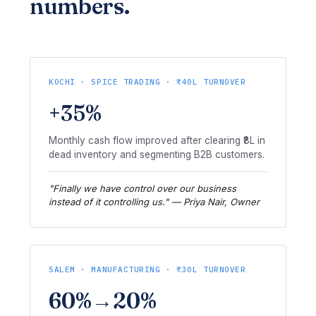
numbers.
KOCHI · SPICE TRADING · ₹40L TURNOVER
+35%
Monthly cash flow improved after clearing ₹8L in
dead inventory and segmenting B2B customers.
"Finally we have control over our business
instead of it controlling us." — Priya Nair, Owner
SALEM · MANUFACTURING · ₹30L TURNOVER
60%→20%