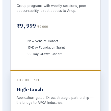
Group programs with weekly sessions, peer
accountability, direct access to Anup.
₹9,999
–₹49,999
New Venture Cohort
15-Day Foundation Sprint
90-Day Growth Cohort
TIER 03 — 1:1
High-touch
Application-gated. Direct strategic partnership —
the bridge to APKA Industries.