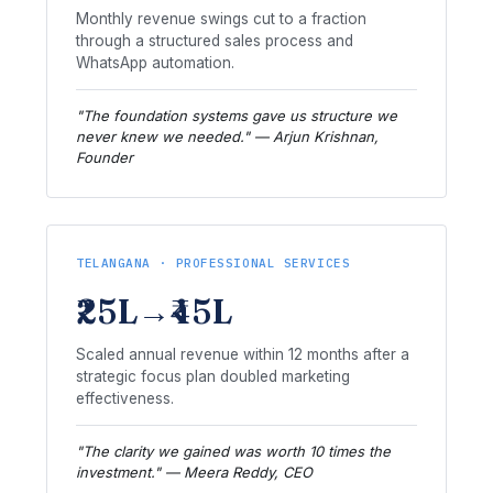
Monthly revenue swings cut to a fraction
through a structured sales process and
WhatsApp automation.
"The foundation systems gave us structure we
never knew we needed." — Arjun Krishnan,
Founder
TELANGANA · PROFESSIONAL SERVICES
₹25L→₹45L
Scaled annual revenue within 12 months after a
strategic focus plan doubled marketing
effectiveness.
"The clarity we gained was worth 10 times the
investment." — Meera Reddy, CEO